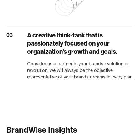
A creative think-tank that is
03
passionately focused on your
organization’s growth and goals.
Consider us a partner in your brands evolution or
revolution, we will always be the objective
representative of your brands dreams in every plan.
BrandWise Insights