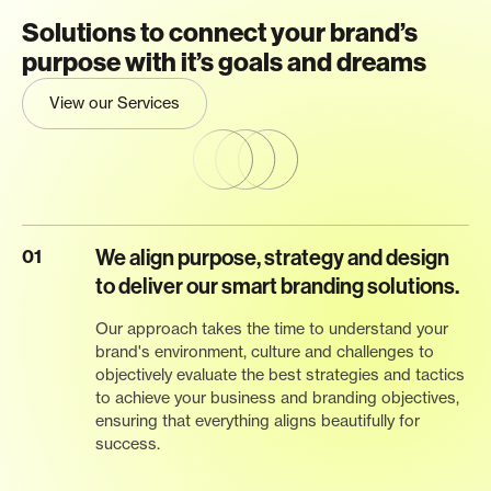
Solutions to connect your brand’s
purpose with it’s goals and dreams
View our Services
We align purpose, strategy and design
01
to deliver our smart branding solutions.
Our approach takes the time to understand your
brand's environment, culture and challenges to
objectively evaluate the best strategies and tactics
to achieve your business and branding objectives,
ensuring that everything aligns beautifully for
success.