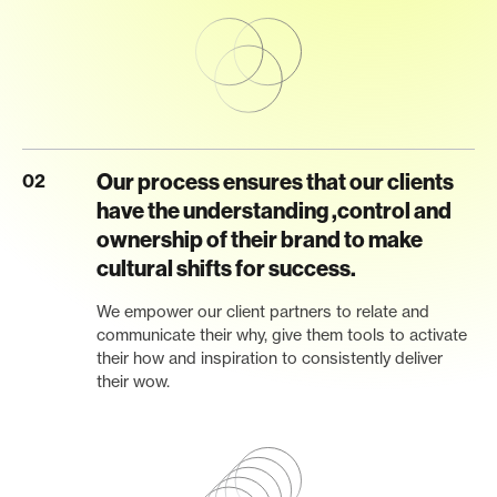
Our process ensures that our clients
02
have the understanding ,control and
ownership of their brand to make
cultural shifts for success.
We empower our client partners to relate and
communicate their why, give them tools to activate
their how and inspiration to consistently deliver
their wow.