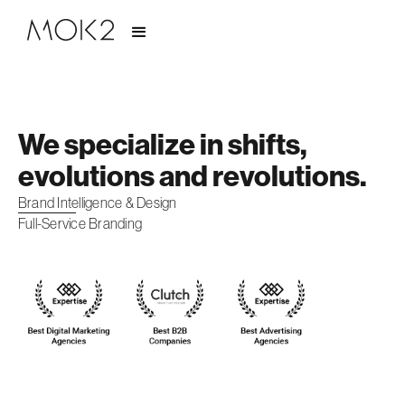
We specialize in shifts,
evolutions and revolutions.
Brand Intelligence & Design
Full-Service Branding
Slide 2 of 2.