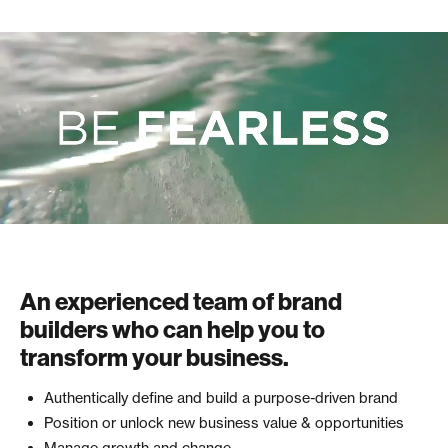
An experienced team of brand
builders who can help you to
transform your business.
Authentically define and build a purpose-driven brand
Position or unlock new business value & opportunities