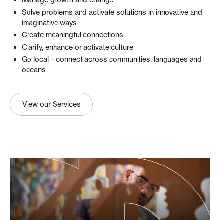
Manage growth and change
Solve problems and activate solutions in innovative and
imaginative ways
Create meaningful connections
Clarify, enhance or activate culture
Go local – connect across communities, languages and
oceans
View our Services