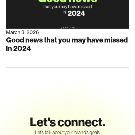
March 3, 2026
Good news that you may have missed
in 2024
Let's connect.
Let’s talk about your brand's goals