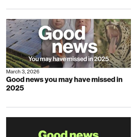
March 3, 2026
Good news you may have missed in
2025