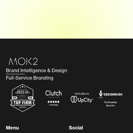
Brand Intelligence & Design
Full-Service Branding
Menu
Social