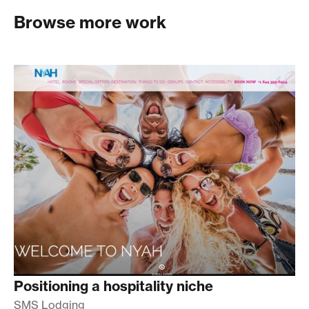
Browse more work
Positioning a hospitality niche
SMS Lodging