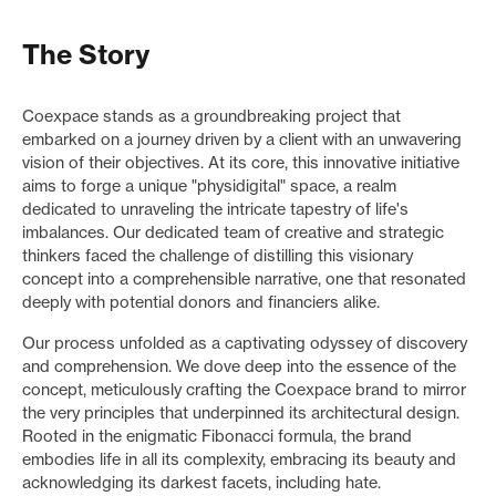
The Story
Coexpace stands as a groundbreaking project that
embarked on a journey driven by a client with an unwavering
vision of their objectives. At its core, this innovative initiative
aims to forge a unique "physidigital" space, a realm
dedicated to unraveling the intricate tapestry of life's
imbalances. Our dedicated team of creative and strategic
thinkers faced the challenge of distilling this visionary
concept into a comprehensible narrative, one that resonated
deeply with potential donors and financiers alike.
Our process unfolded as a captivating odyssey of discovery
and comprehension. We dove deep into the essence of the
concept, meticulously crafting the Coexpace brand to mirror
the very principles that underpinned its architectural design.
Rooted in the enigmatic Fibonacci formula, the brand
embodies life in all its complexity, embracing its beauty and
acknowledging its darkest facets, including hate.