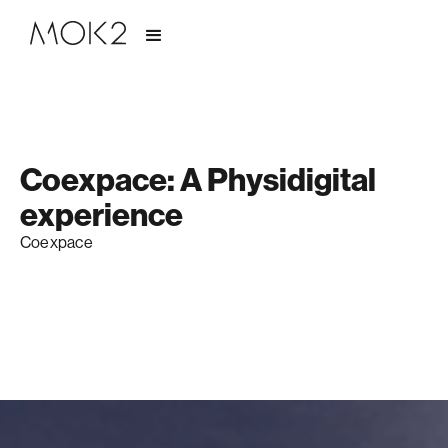
Coexpace: A Physidigital
experience
Coexpace