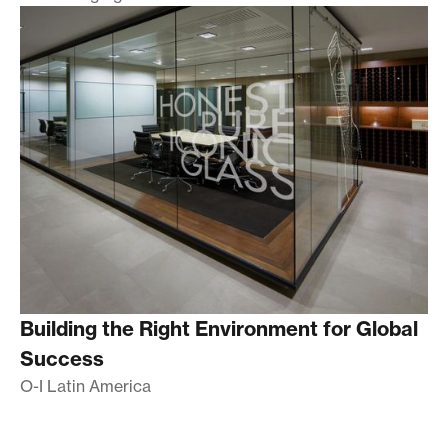
Building the Right Environment for Global
Success
O-I Latin America