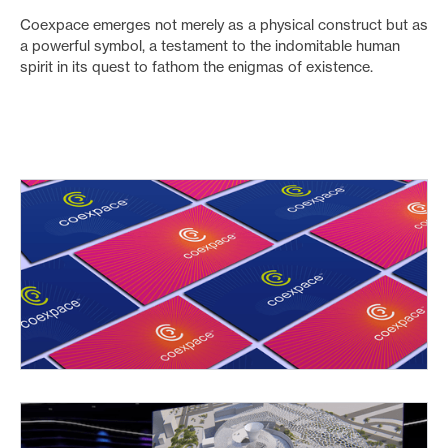
Coexpace emerges not merely as a physical construct but as
a powerful symbol, a testament to the indomitable human
spirit in its quest to fathom the enigmas of existence.