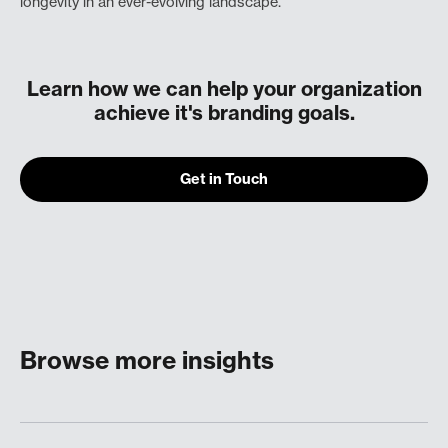
longevity in an ever-evolving landscape.
Learn how we can help your organization
achieve it's branding goals.
Get in Touch
Browse more insights