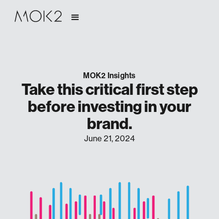
MOK2 Insights
Take this critical first step
before investing in your
brand.
June 21, 2024