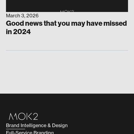
March 3, 2026
Good news that you may have missed
in 2024
Brand Intelligence & Design
Full-Service Branding