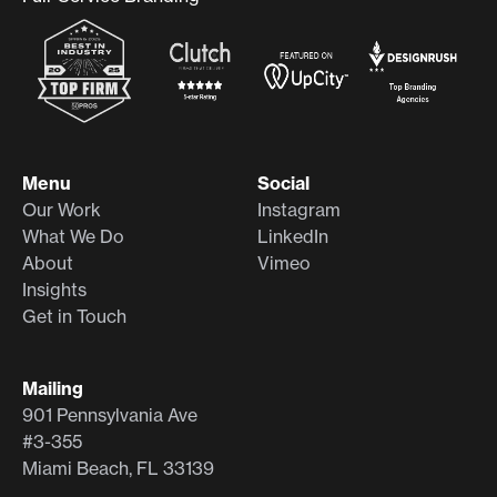
Menu
Social
Our Work
Instagram
What We Do
LinkedIn
About
Vimeo
Insights
Get in Touch
Mailing
901 Pennsylvania Ave
#3-355
Miami Beach, FL 33139