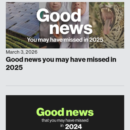
March 3, 2026
Good news you may have missed in
2025