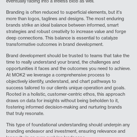
eventually fading into a lifeless blob as well.
Branding is often reduced to superficial elements, but it's
more than logos, taglines and designs. The most enduring
brands strike an ideal balance between informed, smart
strategies and robust creativity to increase value and forge
deep connections. This balance is essential to catalyze
transformative outcomes in brand development.
Brand development should be trusted to teams that take the
time to really understand your brand, the challenges and
opportunities it faces and the outcomes you need to achieve.
At MOK2 we leverage a comprehensive process to
objectively identify, understand, and chart pathways to
success tailored to our clients unique operation and goals.
Rooted in a holistic, customer-centric ethos, this approach
draws on data for insights without being beholden to it,
fostering informed decision-making and nurturing brands
that truly resonate.
This type of foundational understanding should underpin any
branding endeavor and investment, ensuring relevance and