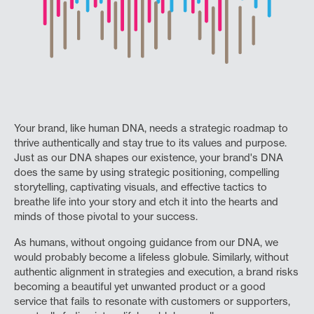
Your brand, like human DNA, needs a strategic roadmap to
thrive authentically and stay true to its values and purpose.
Just as our DNA shapes our existence, your brand's DNA
does the same by using strategic positioning, compelling
storytelling, captivating visuals, and effective tactics to
breathe life into your story and etch it into the hearts and
minds of those pivotal to your success.
As humans, without ongoing guidance from our DNA, we
would probably become a lifeless globule. Similarly, without
authentic alignment in strategies and execution, a brand risks
becoming a beautiful yet unwanted product or a good
service that fails to resonate with customers or supporters,